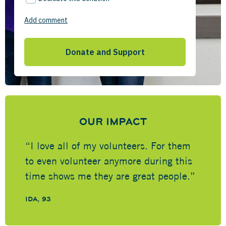
OUR IMPACT
“I love all of my volunteers. For them
to even volunteer anymore during this
time shows me they are great people.”
IDA, 93