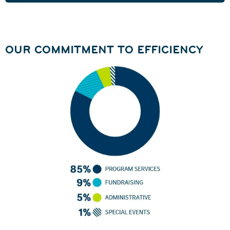
OUR COMMITMENT TO EFFICIENCY