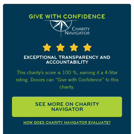
GIVE WITH CONFIDENCE
EXCEPTIONAL TRANSPARENCY AND
ACCOUNTABILITY
This charity’s score is 100 %, earning it a 4-Star
rating. Donors can “Give with Confidence” to this
charity.
SEE MORE ON CHARITY
NAVIGATOR
HOW DOES CHARITY NAVIGATOR EVALUATE?