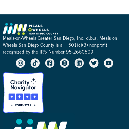
Meals-on-Wheels Greater San Diego, Inc. d.b.a. Meals on
Wheels San Diego County is a 501(c)(3) nonprofit
recognized by the IRS Number 95-2660509