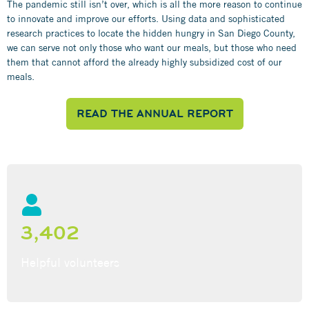
The pandemic still isn’t over, which is all the more reason to continue
to innovate and improve our efforts. Using data and sophisticated
research practices to locate the hidden hungry in San Diego County,
we can serve not only those who want our meals, but those who need
them that cannot afford the already highly subsidized cost of our
meals.
READ THE ANNUAL REPORT
3,402
Helpful volunteers