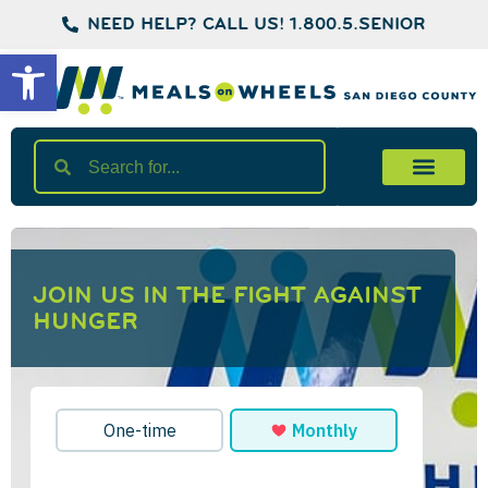
NEED HELP? CALL US! 1.800.5.SENIOR
Open toolbar
JOIN US IN THE FIGHT AGAINST
HUNGER