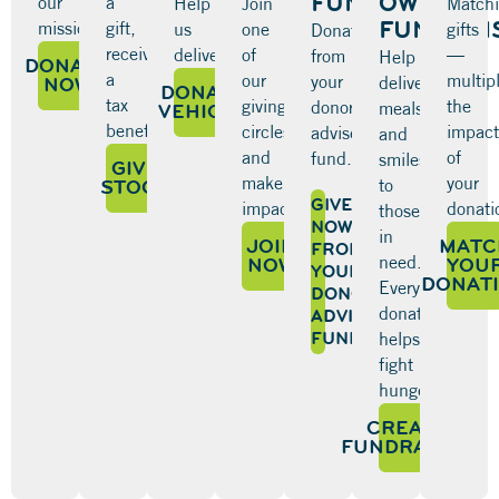
FUND
OWN
our
a
Help
Join
Match
FUNDRAI
mission.
gift,
us
one
gifts
Donate
receive
deliver.
of
—
from
Help
DONATE
a
our
multip
your
NOW
deliver
DONATE
tax
giving
the
donor-
meals
VEHICLE
benefit.
circles
impact
advised
and
and
of
fund.
smiles
GIVE
make
your
STOCK
to
GIVE
impact.
donati
those
NOW
in
JOIN
MATC
FROM
need.
NOW
YOU
YOUR
DONAT
Every
DONOR-
donation
ADVISED
FUND
helps
fight
hunger.
CREATE
FUNDRAISER