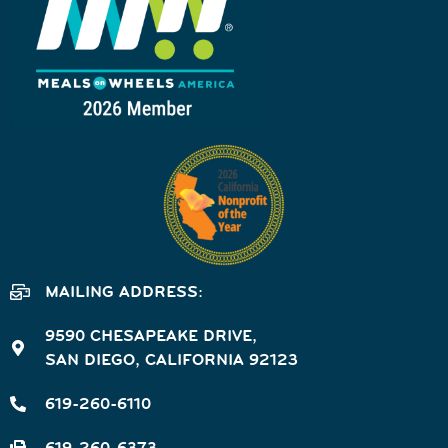
MAILING ADDRESS:
9590 CHESAPEAKE DRIVE,
SAN DIEGO, CALIFORNIA 92123
619-260-6110
619-260-6373