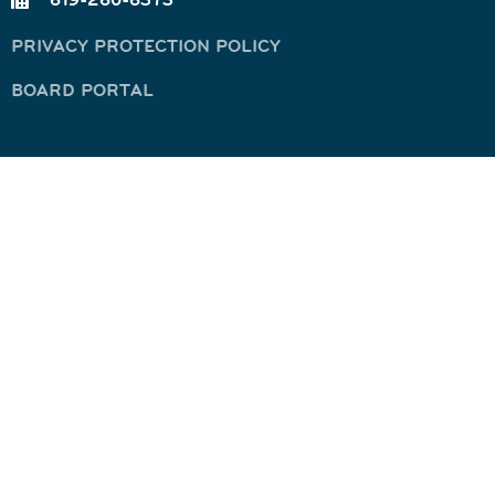
PRIVACY PROTECTION POLICY
BOARD PORTAL