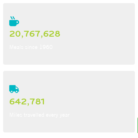
20,767,628
Meals since 1960
642,781
Miles travelled every year