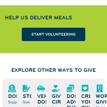
HELP US DELIVER MEALS
START VOLUNTEERING
EXPLORE OTHER WAYS TO GIVE
DONATE
STOCK
VEHICLE
GIVING
DONOR-
CREATE
WOR
DONATION
CIRCLES
ADVISED
YOUR
GIV
Support
Give