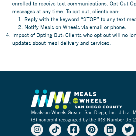
enrolled to receive text communications. Opt-Out Opti
messages at any time. To opt out, clients can:
Reply with the keyword “STOP” to any text mes
Notify Meals on Wheels via email or phone.
Impact of Opting Out: Clients who opt out will no l
updates about meal delivery and services.
Meals-on-Wheels Greater San Diego, Inc. d.b.a.
(3) nonprofit recognized by the IRS Number 95