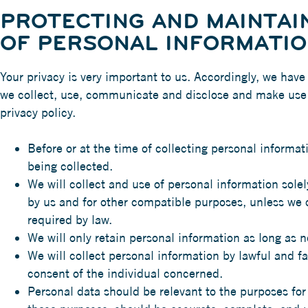
PROTECTING AND MAINTAIN
OF PERSONAL INFORMATI
Your privacy is very important to us. Accordingly, we have
we collect, use, communicate and disclose and make use o
privacy policy.
Before or at the time of collecting personal informat
being collected.
We will collect and use of personal information solely
by us and for other compatible purposes, unless we 
required by law.
We will only retain personal information as long as n
We will collect personal information by lawful and f
consent of the individual concerned.
Personal data should be relevant to the purposes for 