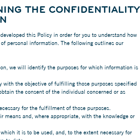
ING THE CONFIDENTIALITY
ON
 developed this Policy in order for you to understand how
f personal information. The following outlines our
ion, we will identify the purposes for which information is
 with the objective of fulfilling those purposes specified
obtain the consent of the individual concerned or as
ecessary for the fulfillment of those purposes.
air means and, where appropriate, with the knowledge or
which it is to be used, and, to the extent necessary for