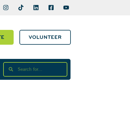
TE
VOLUNTEER