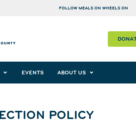
FOLLOW MEALS ON WHEELS ON
DONA
EVENTS
ABOUT US
ECTION POLICY