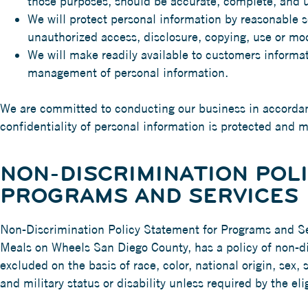
those purposes, should be accurate, complete, and u
We will protect personal information by reasonable se
unauthorized access, disclosure, copying, use or mod
We will make readily available to customers informat
management of personal information.
We are committed to conducting our business in accordanc
confidentiality of personal information is protected and 
NON-DISCRIMINATION POL
PROGRAMS AND SERVICES
Non-Discrimination Policy Statement for Programs and S
Meals on Wheels San Diego County, has a policy of non-di
excluded on the basis of race, color, national origin, sex, 
and military status or disability unless required by the elig