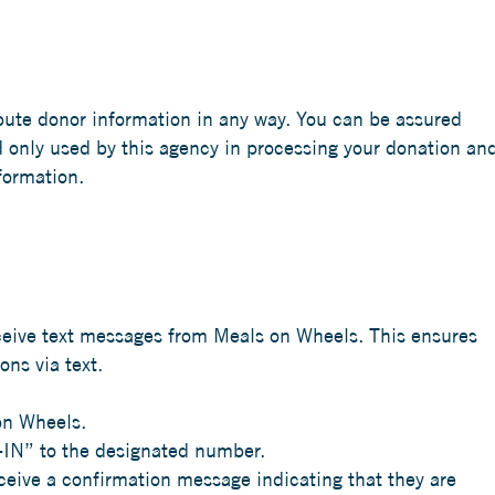
bute donor information in any way. You can be assured
d only used by this agency in processing your donation an
formation.
eceive text messages from Meals on Wheels. This ensures
ns via text.
on Wheels.
-IN” to the designated number.
eceive a confirmation message indicating that they are