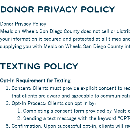
DONOR PRIVACY POLICY
Donor Privacy Policy
Meals on Wheels San Diego County does not sell or distri
your information is secured and protected at all times an
supplying you with Meals on Wheels San Diego County in
TEXTING POLICY
Opt-In Requirement for Texting
Consent: Clients must provide explicit consent to r
that clients are aware and agreeable to communicatio
Opt-In Process: Clients can opt in by:
Completing a consent form provided by Meals 
Sending a text message with the keyword “OPT
Confirmation: Upon successful opt-in, clients will r