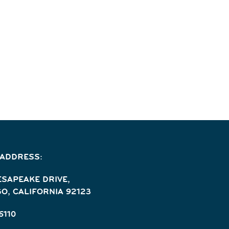
 ADDRESS:
ESAPEAKE DRIVE,
O, CALIFORNIA 92123
6110