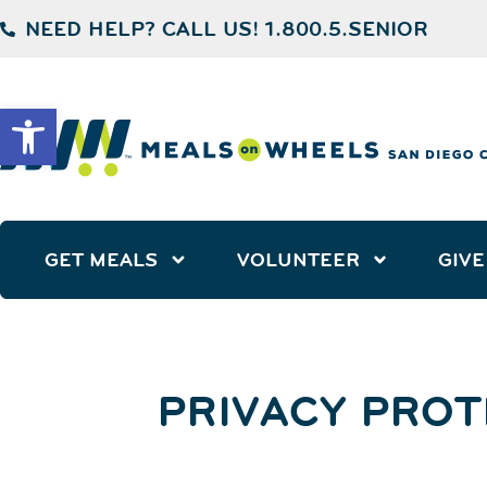
NEED HELP? CALL US! 1.800.5.SENIOR
Open toolbar
GET MEALS
VOLUNTEER
GIVE
PRIVACY PROT