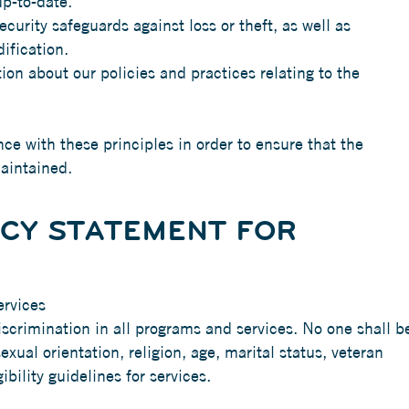
p-to-date.
curity safeguards against loss or theft, as well as
ification.
ion about our policies and practices relating to the
e with these principles in order to ensure that the
maintained.
ICY STATEMENT FOR
ervices
scrimination in all programs and services. No one shall b
sexual orientation, religion, age, marital status, veteran
ibility guidelines for services.