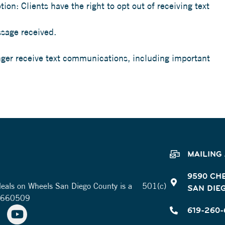
on: Clients have the right to opt out of receiving text
sage received.
onger receive text communications, including important
MAILING
9590 CH
 Meals on Wheels San Diego County is a 501(c)
SAN DIEG
-2660509
619-260-