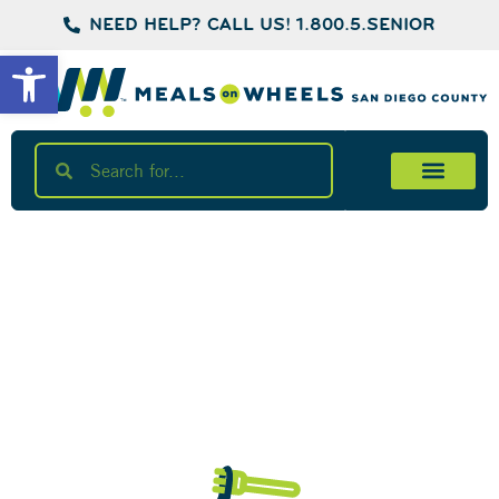
NEED HELP? CALL US! 1.800.5.SENIOR
Open toolbar