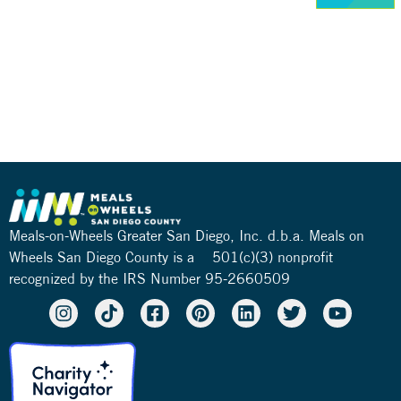
Meals-on-Wheels Greater San Diego, Inc. d.b.a. Meals on
Wheels San Diego County is a 501(c)(3) nonprofit
recognized by the IRS Number 95-2660509