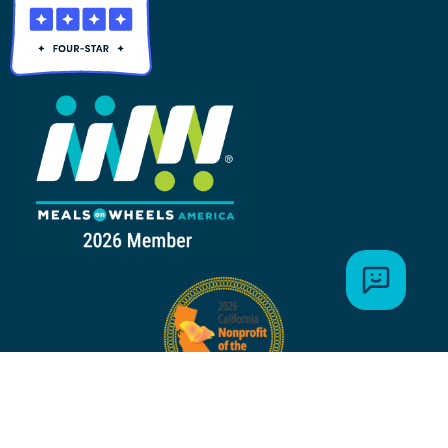
MAILING ADDRESS: