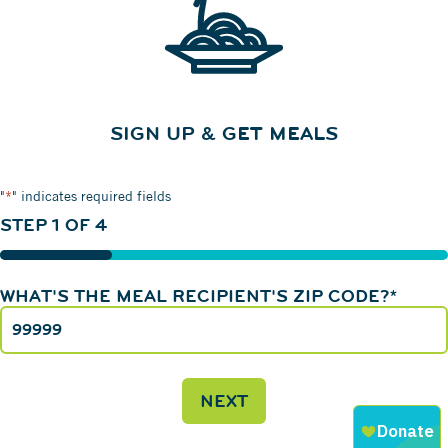
SIGN UP & GET MEALS
"
*
" indicates required fields
STEP
1
OF
4
25%
WHAT'S THE MEAL RECIPIENT'S ZIP CODE?
*
NEXT